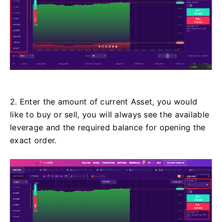
2. Enter the amount of current Asset, you would
like to buy or sell, you will always see the available
leverage and the required balance for opening the
exact order.