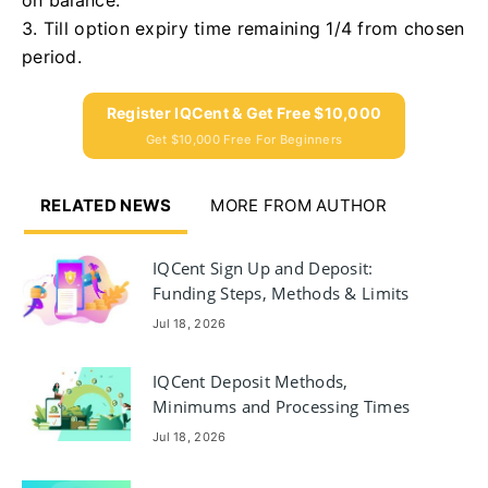
3. Till option expiry time remaining 1/4 from chosen
period.
Register IQCent & Get Free $10,000
Get $10,000 Free For Beginners
RELATED NEWS
MORE FROM AUTHOR
IQCent Sign Up and Deposit:
Funding Steps, Methods & Limits
Jul 18, 2026
IQCent Deposit Methods,
Minimums and Processing Times
Jul 18, 2026