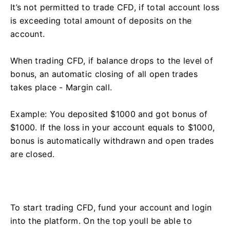
It’s not permitted to trade CFD, if total account loss
is exceeding total amount of deposits on the
account.
When trading CFD, if balance drops to the level of
bonus, an automatic closing of all open trades
takes place - Margin call.
Example: You deposited $1000 and got bonus of
$1000. If the loss in your account equals to $1000,
bonus is automatically withdrawn and open trades
are closed.
To start trading CFD, fund your account and login
into the platform. On the top youll be able to