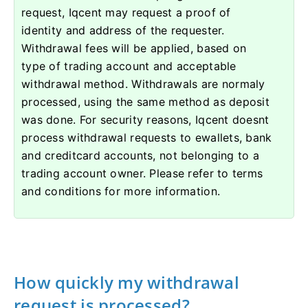
request, Iqcent may request a proof of
identity and address of the requester.
Withdrawal fees will be applied, based on
type of trading account and acceptable
withdrawal method. Withdrawals are normaly
processed, using the same method as deposit
was done. For security reasons, Iqcent doesnt
process withdrawal requests to ewallets, bank
and creditcard accounts, not belonging to a
trading account owner. Please refer to terms
and conditions for more information.
How quickly my withdrawal
request is processed?