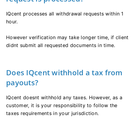
IQcent processes all withdrawal requests within 1
hour.
However verification may take longer time, if client
didnt submit all requested documents in time.
Does IQcent withhold a tax from
payouts?
IQcent doesnt withhold any taxes. However, as a
customer, it is your responsibility to follow the
taxes requirements in your jurisdiction.