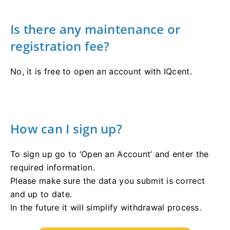
Is there any maintenance or
registration fee?
No, it is free to open an account with IQcent.
How can I sign up?
To sign up go to ‘Open an Account’ and enter the
required information.
Please make sure the data you submit is correct
and up to date.
In the future it will simplify withdrawal process.