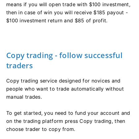
means if you will open trade with $100 investment,
then in case of win you will receive $185 payout -
$100 investment return and $85 of profit.
Copy trading - follow successful
traders
Copy trading service designed for novices and
people who want to trade automatically without
manual trades.
To get started, you need to fund your account and
on the trading platform press Copy trading, then
choose trader to copy from.