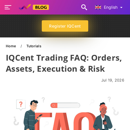
English
Register IQCent
Home
Tutorials
IQCent Trading FAQ: Orders,
Assets, Execution & Risk
Jul 19, 2026