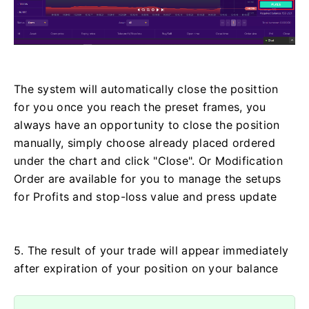
The system will automatically close the posittion
for you once you reach the preset frames, you
always have an opportunity to close the position
manually, simply choose already placed ordered
under the chart and click "Close". Or Modification
Order are available for you to manage the setups
for Profits and stop-loss value and press update
5. The result of your trade will appear immediately
after expiration of your position on your balance