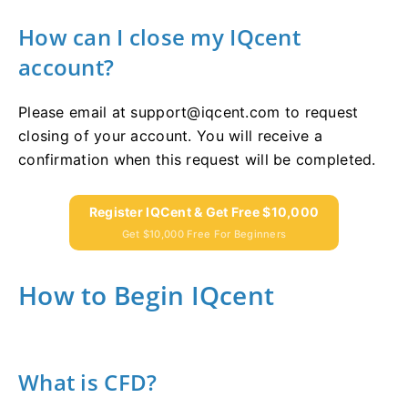
How can I close my IQcent
account?
Please email at
support@iqcent.com
to request
closing of your account. You will receive a
confirmation when this request will be completed.
Register IQCent & Get Free $10,000
Get $10,000 Free For Beginners
How to Begin IQcent
What is CFD?