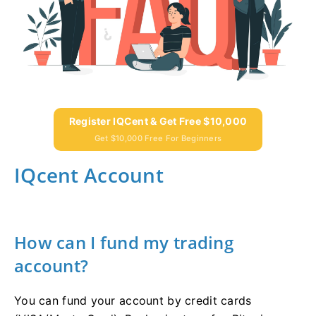
Register IQCent & Get Free $10,000
Get $10,000 Free For Beginners
IQcent Account
How can I fund my trading
account?
You can fund your account by credit cards