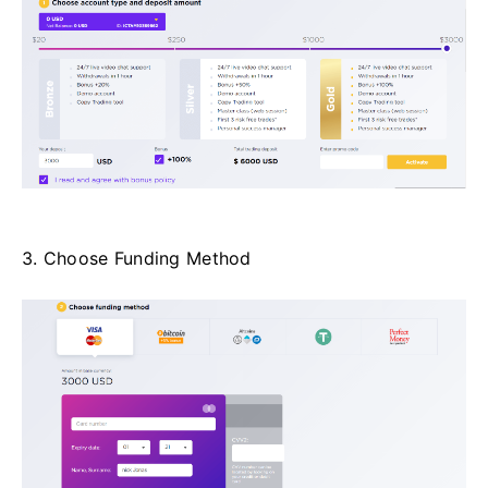
3. Choose Funding Method