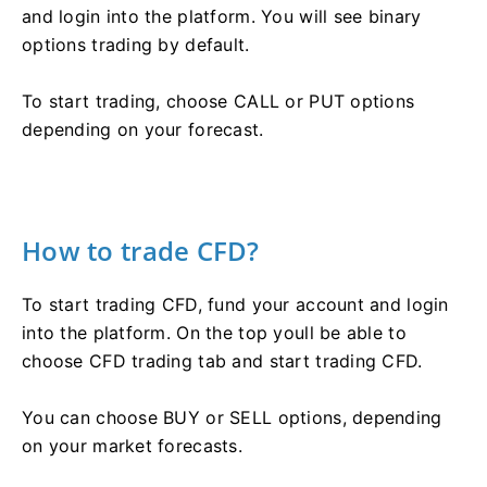
and login into the platform. You will see binary
options trading by default.
To start trading, choose CALL or PUT options
depending on your forecast.
How to trade CFD?
To start trading CFD, fund your account and login
into the platform. On the top youll be able to
choose CFD trading tab and start trading CFD.
You can choose BUY or SELL options, depending
on your market forecasts.