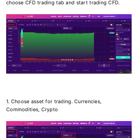
choose CFD trading tab and start trading CFD.
1. Choose asset for trading. Currencies,
Commodities, Crypto