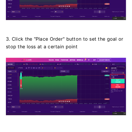
3. Click the "Place Order" button to set the goal or
stop the loss at a certain point