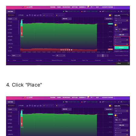
4. Click "Place"