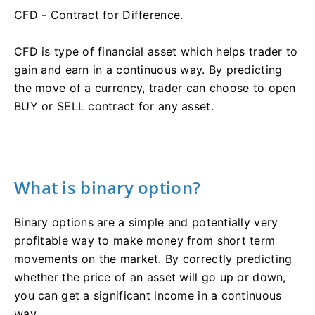
CFD - Contract for Difference.
CFD is type of financial asset which helps trader to
gain and earn in a continuous way. By predicting
the move of a currency, trader can choose to open
BUY or SELL contract for any asset.
What is binary option?
Binary options are a simple and potentially very
profitable way to make money from short term
movements on the market. By correctly predicting
whether the price of an asset will go up or down,
you can get a significant income in a continuous
way.