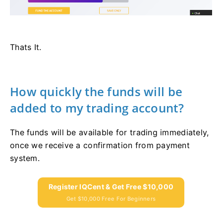
Thats It.
How quickly the funds will be
added to my trading account?
The funds will be available for trading immediately,
once we receive a confirmation from payment
system.
Register IQCent & Get Free $10,000
Get $10,000 Free For Beginners