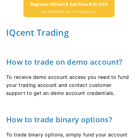
Register IQCent & Get Free $10,000
Get $10,000 Free For Beginners
IQcent Trading
How to trade on demo account?
To receive demo account access you need to fund
your trading account and contact customer
support to get an demo account credentials.
How to trade binary options?
To trade binary options, simply fund your account