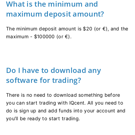
What is the minimum and
maximum deposit amount?
The minimum deposit amount is $20 (or €), and the
maximum - $100000 (or €).
Do I have to download any
software for trading?
There is no need to download something before
you can start trading with IQcent. All you need to
do is sign up and add funds into your account and
you’ll be ready to start trading.