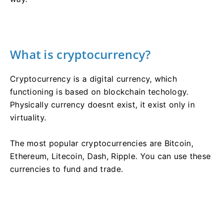
What is cryptocurrency?
Cryptocurrency is a digital currency, which
functioning is based on blockchain techology.
Physically currency doesnt exist, it exist only in
virtuality.
The most popular cryptocurrencies are Bitcoin,
Ethereum, Litecoin, Dash, Ripple. You can use these
currencies to fund and trade.