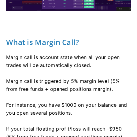
What is Margin Call?
Margin call is account state when all your open
trades will be automatically closed.
Margin call is triggered by 5% margin level (5%
from free funds + opened positions margin).
For instance, you have $1000 on your balance and
you open several positions.
If your total floating profit/loss will reach -$950
(5% from free funds + opened positions margin),