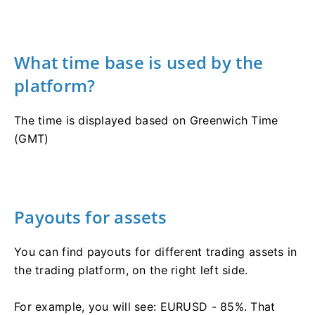
What time base is used by the
platform?
The time is displayed based on Greenwich Time
(GMT)
Payouts for assets
You can find payouts for different trading assets in
the trading platform, on the right left side.
For example, you will see: EURUSD - 85%. That