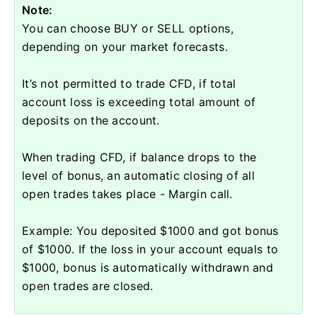
Note:
You can choose BUY or SELL options,
depending on your market forecasts.
It’s not permitted to trade CFD, if total
account loss is exceeding total amount of
deposits on the account.
When trading CFD, if balance drops to the
level of bonus, an automatic closing of all
open trades takes place - Margin call.
Example: You deposited $1000 and got bonus
of $1000. If the loss in your account equals to
$1000, bonus is automatically withdrawn and
open trades are closed.