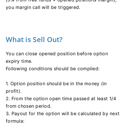
you margin call will be triggered.
What is Sell Out?
You can close opened position before option
expiry time.
Following conditions should be complied:
1. Option position should be in the money (in
profit).
2. From the option open time passed at least 1/4
from chosen period.
3. Payout for the option will be calculated by next
formula: