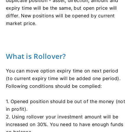
duplicate position - asset, direction, amount and
expiry time will be the same, but open price will
differ. New positions will be opened by current
market price.
What is Rollover?
You can move option expiry time on next period
(to current expiry time will be added one period).
Following conditions should be complied:
1. Opened position should be out of the money (not
in profit).
2. Using rollover your investment amount will be
increased on 30%. You need to have enough funds
on balance.