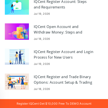
IQCent Register Account: Steps
and Requirements
Jul 19, 2026
IQCent Open Account and
Withdraw Money: Steps and
Requirements
Jul 18, 2026
IQCent Register Account and Login
Process for New Users
Jul 19, 2026
IQCent Register and Trade Binary
Options: Account Setup & Trading
Jul 18, 2026
Register IQCent Get $10,000 Free To DEMO Account