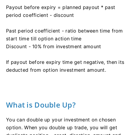
Payout before expiry = planned payout * past
period coefficient - discount
Past period coefficient - ratio between time from
start time till option action time
Discount - 10% from investment amount
If payout before expiry time get negative, then its
deducted from option investment amount.
What is Double Up?
You can double up your investment on chosen
option. When you double up trade, you will get