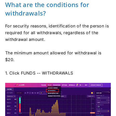
What are the conditions for
withdrawals?
For security reasons, identification of the person is
required for all withdrawals, regardless of the
withdrawal amount.
The minimum amount allowed for withdrawal is
$20.
1. Click FUNDS -- WITHDRAWALS