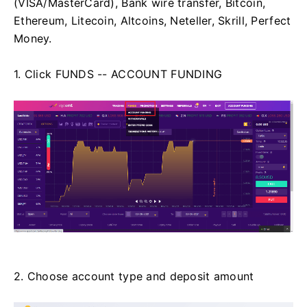
(VISA/MasterCard), Bank wire transfer, Bitcoin,
Ethereum, Litecoin, Altcoins, Neteller, Skrill, Perfect
Money.
1. Click FUNDS -- ACCOUNT FUNDING
2. Choose account type and deposit amount