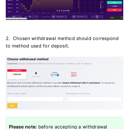
2. Chosen withdrawal method should correspond
to method used for deposit.
Please note:
before accepting a withdrawal