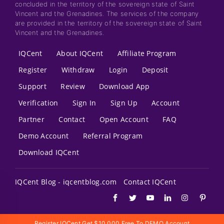
concluded in the territory of the sovereign state of Saint
Vincent and the Grenadines. The services of the company
are provided in the territory of the sovereign state of Saint
Vincent and the Grenadines.
IQCent
About IQCent
Affiliate Program
Register
Withdraw
Login
Deposit
Support
Review
Download App
Verification
Sign In
Sign Up
Account
Partner
Contact
Open Account
FAQ
Demo Account
Referral Program
Download IQCent
IQCent Blog - iqcentblog.com
Contact IQCent
Register IQCent Get $10,000 Free To DEMO Account