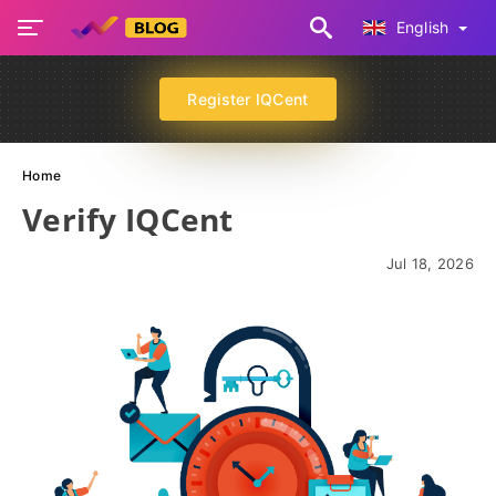
English
Register IQCent
Home
Verify IQCent
Jul 18, 2026