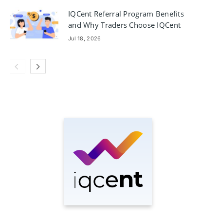
IQCent Referral Program Benefits
and Why Traders Choose IQCent
Jul 18, 2026