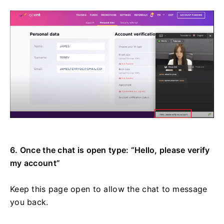
6. Once the chat is open type: “Hello, please verify
my account”
Keep this page open to allow the chat to message
you back.