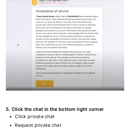
5. Click the chat in the bottom right corner
Click private chat
Request private chat