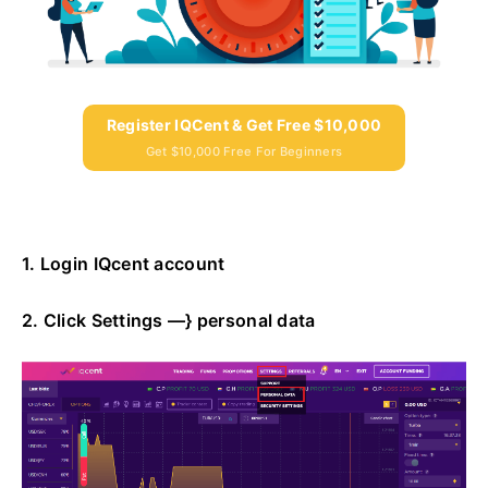
Register IQCent & Get Free $10,000
Get $10,000 Free For Beginners
1. Login IQcent account
2. Click Settings —} personal data