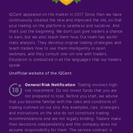
IQCent appeared on the market in 2017. Since then we have
continuously created the new and improved the old, so that
your trading on the platform is seamless and lucrative. And
that’s just the beginning. We don’t just give traders a chance
to earn, but we also teach them how. Our team has world-
class analysts. They develop original trading strategies and
teach traders how to use them intelligently in open
webinars, and they consult one-on-one with traders.
Education is conducted in all the languages that our traders
speak.
Unofficial website of the IQCent
General Risk Notification
: Trading involves high-
risk investment. Do not invest funds that you are
not prepared to lose. Before you start, we advise
that you become familiar with the rules and conditions of
trading outlined on our site. Any examples, tips, strategies
and instructions on the site do not constitute trading
recommendations and are not legally binding. Traders make
their decisions independently and this company does not
assume responsibility for them. The service contract is