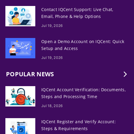
Contact IQCent Support: Live Chat,
Email, Phone & Help Options
Jul 19, 2026
Open a Demo Account on IQCent: Quick
Setup and Access
Jul 19, 2026
POPULAR NEWS
IQCent Account Verification: Documents,
Steps and Processing Time
Jul 18, 2026
IQCent Register and Verify Account:
Steps & Requirements