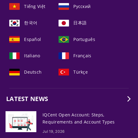
Tiếng Việt
Русский
한국어
日本語
Español
Português
Italiano
Français
Deutsch
Türkçe
LATEST NEWS
IQCent Open Account: Steps,
Requirements and Account Types
Jul 19, 2026