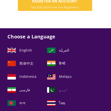
REGISTER AN ACCOUNT
Get $10,000 Free For Beginners
Choose a Language
English
العربيّة
简体中文
हिन्दी
Indonesia
Melayu
فارسی
اردو
বাংলা
ไทย