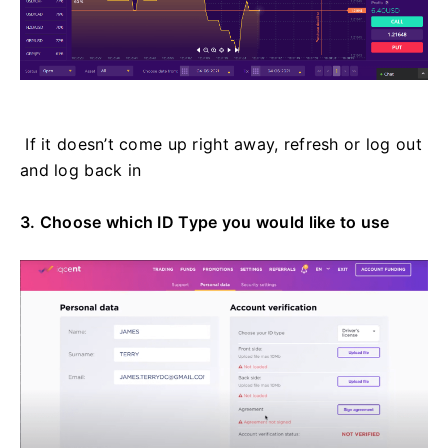
If it doesn’t come up right away, refresh or log out
and log back in
3. Choose which ID Type you would like to use