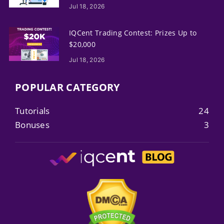
Jul 18, 2026
IQCent Trading Contest: Prizes Up to
$20,000
Jul 18, 2026
POPULAR CATEGORY
Tutorials
24
Bonuses
3