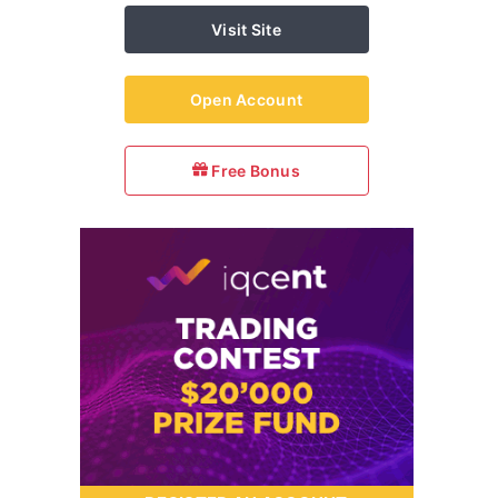
Visit Site
Open Account
Free Bonus