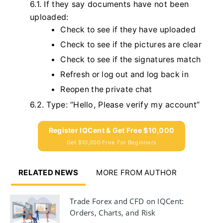
6.1. If they say documents have not been
uploaded:
Check to see if they have uploaded
Check to see if the pictures are clear
Check to see if the signatures match
Refresh or log out and log back in
Reopen the private chat
6.2. Type: “Hello, Please verify my account”
Register IQCent & Get Free $10,000
Get $10,000 Free For Beginners
RELATED NEWS
MORE FROM AUTHOR
Trade Forex and CFD on IQCent:
Orders, Charts, and Risk