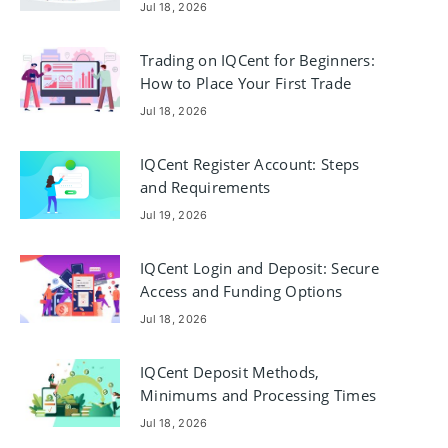
Jul 18, 2026
Trading on IQCent for Beginners:
How to Place Your First Trade
Jul 18, 2026
IQCent Register Account: Steps
and Requirements
Jul 19, 2026
IQCent Login and Deposit: Secure
Access and Funding Options
Jul 18, 2026
IQCent Deposit Methods,
Minimums and Processing Times
Jul 18, 2026