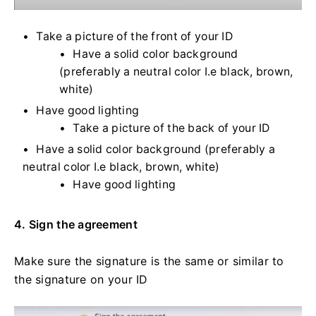
Take a picture of the front of your ID
Have a solid color background
(preferably a neutral color I.e black, brown,
white)
Have good lighting
Take a picture of the back of your ID
Have a solid color background (preferably a
neutral color I.e black, brown, white)
Have good lighting
4. Sign the agreement
Make sure the signature is the same or similar to
the signature on your ID